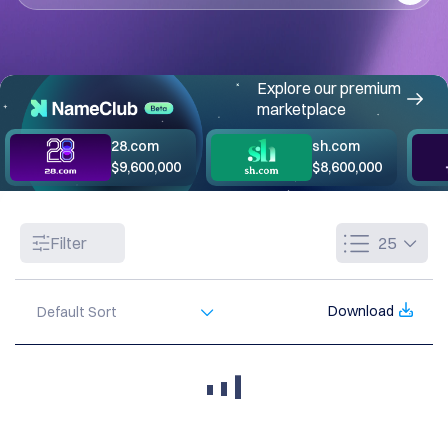
Explore our premium
marketplace
28.com
sh.com
$9,600,000
$8,600,000
Filter
25
Download
Default Sort