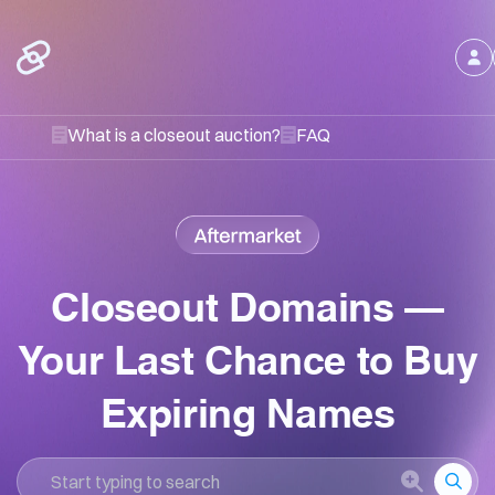
What is a closeout auction?
FAQ
Closeout Domains –
Your Last Chance to Buy
Expiring Names