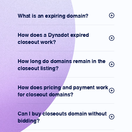
What is an expiring domain?
How does a Dynadot expired
closeout work?
How long do domains remain in the
closeout listing?
How does pricing and payment work
for closeout domains?
Can I buy closeouts domain without
bidding?