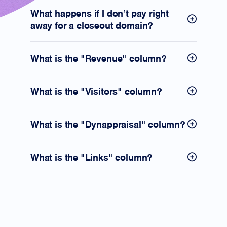
What happens if I don't pay right
away for a closeout domain?
What is the "Revenue" column?
What is the "Visitors" column?
What is the "Dynappraisal" column?
What is the "Links" column?