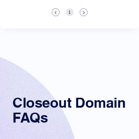
1
Closeout Domain
FAQs