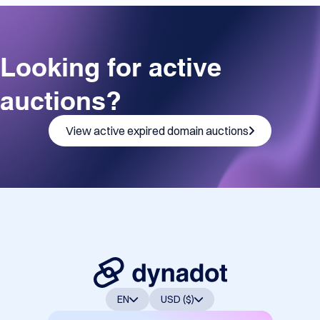
Looking for active
auctions?
View active expired domain auctions
EN
USD ($)