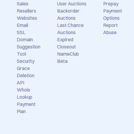
Sales
User Auctions
Prepay
Resellers
Backorder
Payment
Websites
Auctions
Options
Email
Last Chance
Report
SSL
Auctions
Abuse
Domain
Expired
Suggestion
Closeout
Tool
NameClub
Security
Beta
Grace
Deletion
API
Whois
Lookup
Payment
Plan