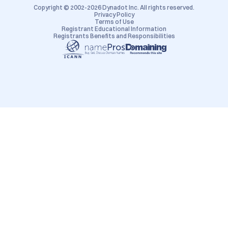
Copyright © 2002-2026 Dynadot Inc. All rights reserved.
Privacy Policy
Terms of Use
Registrant Educational Information
Registrants Benefits and Responsibilities