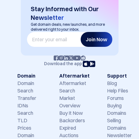
Stay Informed with Our
Newsletter
Get domain deals, new launches, and more
delivered right to your inbox.
Join Now
Download the app:
Domain
Aftermarket
Support
Domain
Aftermarket
Blog
Search
Search
Help Files
Transfer
Market
Forums
IDNs
Overview
Buying
Search
Buy It Now
Domains
TLD
Backorders
Selling
Prices
Expired
Domains
Domain
Auctions
Newsletter