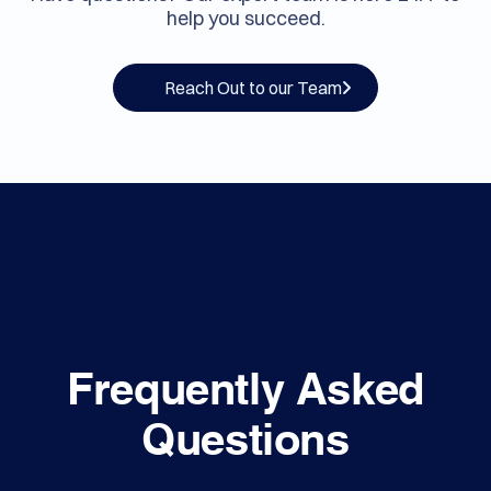
Contact Us
Have questions? Our expert team is here 24/7 to
help you succeed.
Reach Out to our Team
Frequently Asked