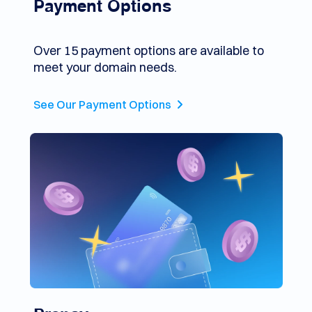
Payment Options
Over 15 payment options are available to
meet your domain needs.
See Our Payment Options