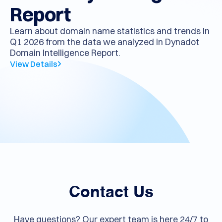
Quarterly Intelligence
Report
Learn about domain name statistics and trends in
Q1 2026 from the data we analyzed in Dynadot
Domain Intelligence Report.
View Details