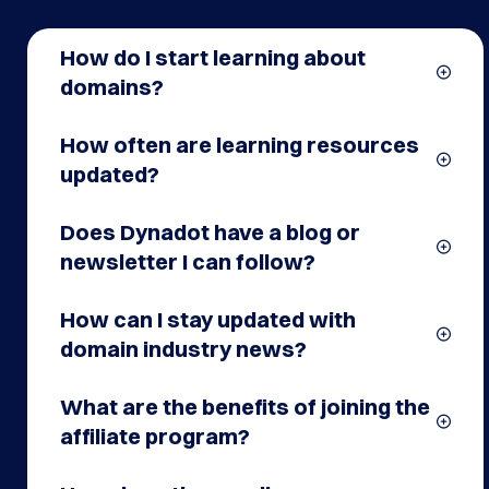
Questions
How do I start learning about
domains?
How often are learning resources
updated?
Does Dynadot have a blog or
newsletter I can follow?
How can I stay updated with
domain industry news?
What are the benefits of joining the