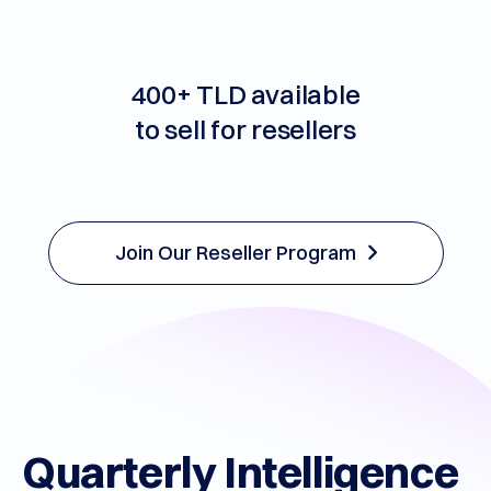
support
400+ TLD available
to sell for resellers
Join Our Reseller Program