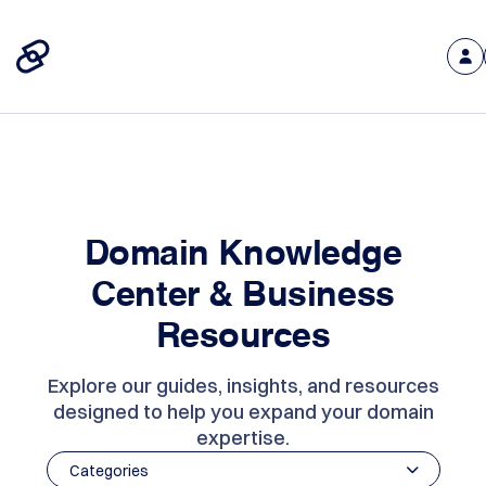
Domain Knowledge
Center & Business
Resources
Explore our guides, insights, and resources
designed to help you expand your domain
expertise.