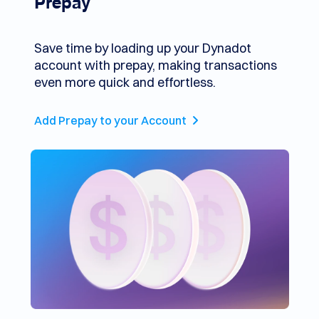
Prepay
Save time by loading up your Dynadot
account with prepay, making transactions
even more quick and effortless.
Add Prepay to your Account