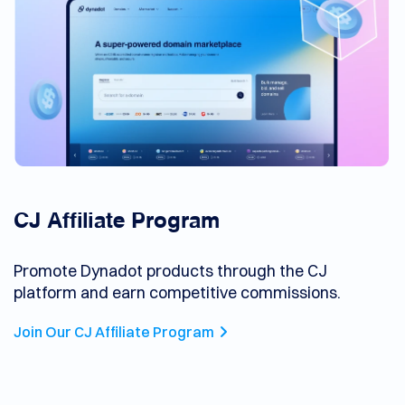
CJ Affiliate Program
Promote Dynadot products through the CJ
platform and earn competitive commissions.
Join Our CJ Affiliate Program