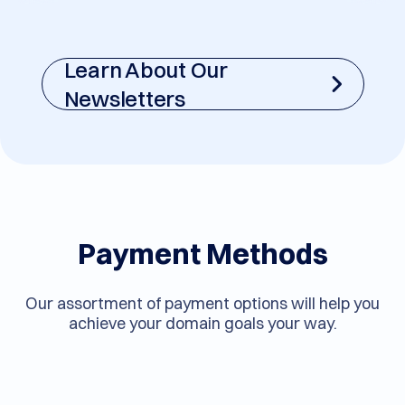
Learn About Our
Newsletters
Payment Methods
Our assortment of payment options will help you
achieve your domain goals your way.