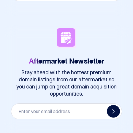
Aftermarket
Newsletter
Stay ahead with the hottest premium
domain listings from our aftermarket so
you can jump on great domain acquisition
opportunities.