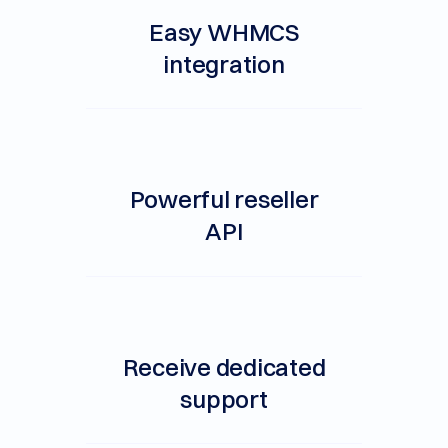
Easy WHMCS
integration
Powerful reseller
API
Receive dedicated