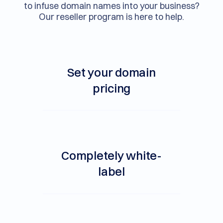
to infuse domain names into your business?
Our reseller program is here to help.
Set your domain
pricing
Completely white-
label