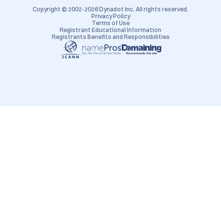
Copyright © 2002-2026 Dynadot Inc. All rights reserved.
Privacy Policy
Terms of Use
Registrant Educational Information
Registrants Benefits and Responsibilities