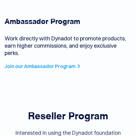
Ambassador Program
Work directly with Dynadot to promote products,
earn higher commissions, and enjoy exclusive
perks.
Join our Ambassador Program
Reseller Program
Interested in using the Dynadot foundation