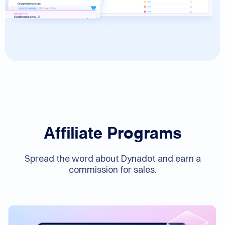
Affiliate Programs
Spread the word about Dynadot and earn a
commission for sales.