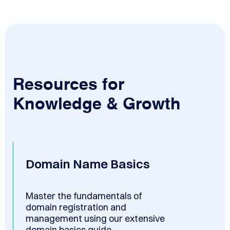
Resources for
Knowledge & Growth
Domain Name Basics
Master the fundamentals of
domain registration and
management using our extensive
domain basics guide.