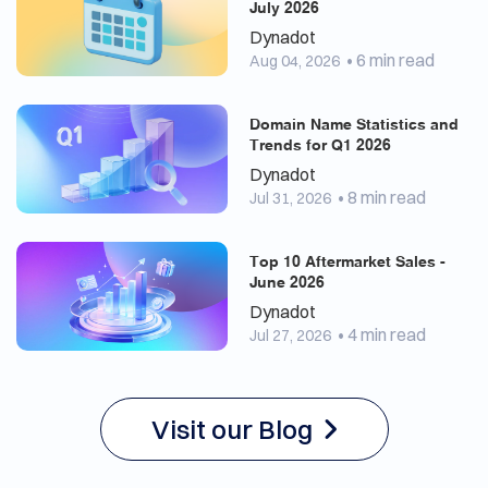
July 2026
Dynadot
• 6 min read
Aug 04, 2026
Domain Name Statistics and
Trends for Q1 2026
Dynadot
• 8 min read
Jul 31, 2026
Top 10 Aftermarket Sales -
June 2026
Dynadot
• 4 min read
Jul 27, 2026
Visit our Blog