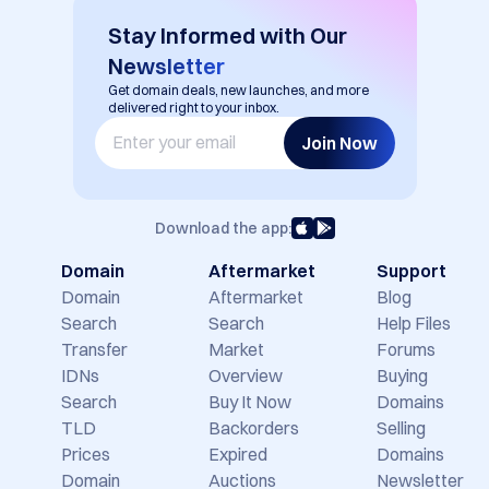
EN
USD ($)
Stay Informed with Our
Newsletter
Get domain deals, new launches, and more
delivered right to your inbox.
Join Now
Download the app:
Domain
Aftermarket
Support
Domain
Aftermarket
Blog
Search
Search
Help Files
Transfer
Market
Forums
IDNs
Overview
Buying
Search
Buy It Now
Domains