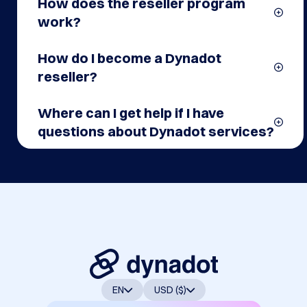
affiliate program?
How does the reseller program
work?
How do I become a Dynadot
reseller?
Where can I get help if I have
questions about Dynadot services?