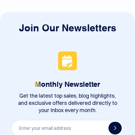
Join Our Newsletters
Monthly
Newsletter
Get the latest top sales, blog highlights,
and exclusive offers delivered directly to
your inbox every month.