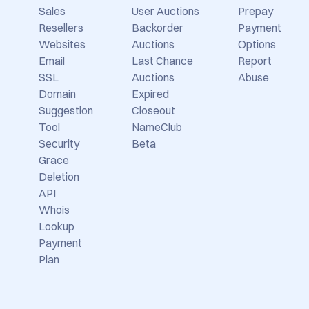
TLD
Backorders
Selling
Prices
Expired
Domains
Domain
Auctions
Newsletter
Sales
User Auctions
Prepay
Resellers
Backorder
Payment
Websites
Auctions
Options
Email
Last Chance
Report
SSL
Auctions
Abuse
Domain
Expired
Suggestion
Closeout
Tool
NameClub
Security
Beta
Grace
Deletion
API
Whois
Lookup
Payment
Plan