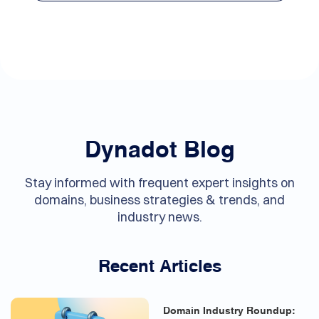
Dynadot Blog
Stay informed with frequent expert insights on
domains, business strategies & trends, and
industry news.
Recent Articles
Domain Industry Roundup: