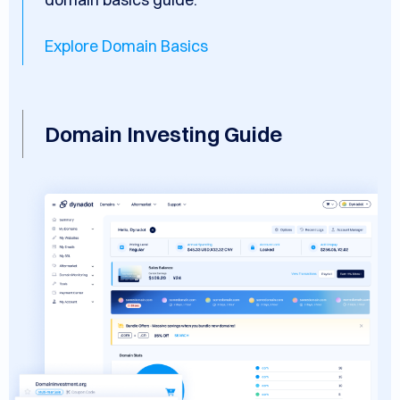
Explore Domain Basics
Domain Investing Guide