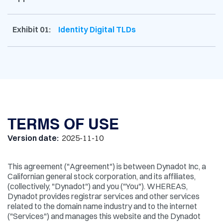
Exhibit 01:
Identity Digital TLDs
TERMS OF USE
Version date:
2025-11-10
This agreement ("Agreement") is between Dynadot Inc, a
Californian general stock corporation, and its affiliates,
(collectively, "Dynadot") and you ("You"). WHEREAS,
Dynadot provides registrar services and other services
related to the domain name industry and to the internet
("Services") and manages this website and the Dynadot