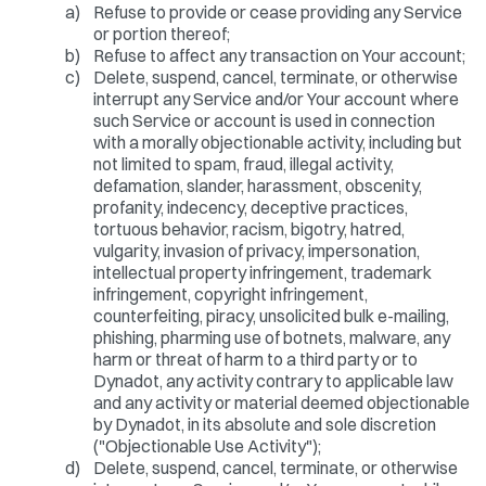
a)
Refuse to provide or cease providing any Service
or portion thereof;
b)
Refuse to affect any transaction on Your account;
c)
Delete, suspend, cancel, terminate, or otherwise
interrupt any Service and/or Your account where
such Service or account is used in connection
with a morally objectionable activity, including but
not limited to spam, fraud, illegal activity,
defamation, slander, harassment, obscenity,
profanity, indecency, deceptive practices,
tortuous behavior, racism, bigotry, hatred,
vulgarity, invasion of privacy, impersonation,
intellectual property infringement, trademark
infringement, copyright infringement,
counterfeiting, piracy, unsolicited bulk e-mailing,
phishing, pharming use of botnets, malware, any
harm or threat of harm to a third party or to
Dynadot, any activity contrary to applicable law
and any activity or material deemed objectionable
by Dynadot, in its absolute and sole discretion
("Objectionable Use Activity");
d)
Delete, suspend, cancel, terminate, or otherwise