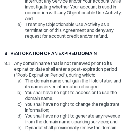
interrupt any Service and/or Your account while
investigating whether Your account is used in
connection with any Objectionable Use Activity;
and,
e)
Treat any Objectionable Use Activity as a
termination of this Agreement and deny any
request for account credit and/or refund.
8 RESTORATION OF AN EXPIRED DOMAIN
8.1
Any domain name that is not renewed prior to its
expiration date shall enter a post-expiration period
("Post-Expiration Period"), during which:
a)
The domain name shall gain the Hold status and
its nameserver information changed;
b)
You shall have no right to access or to use the
domain name;
c)
You shall have no right to change the registrant
information;
d)
You shall have no right to generate any revenue
from the domain name's parking services; and,
e)
Dynadot shall provisionally renew the domain