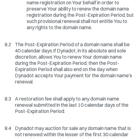
name registration on Your behalf in order to
preserve Your ability to renew the domain name
registration during the Post-Expiration Period, but
such provisional renewal shall not entitle You to
any rights to the domain name.
8.2
The Post-Expiration Period of a domain name shall be
40 calendar days.If Dynadot, in its absolute and sole
discretion, allows You to renew Your domain name
during the Post-Expiration Period, then the Post-
Expiration Period shall also end on the day when
Dynadot accepts Your payment for the domain name's
renewal.
8.3
A restoration fee shall apply to any domain name
renewal submitted in the last 10 calendar days of the
Post-Expiration Period.
8.4
Dynadot may auction for sale any domain name that is
not renewed within the lesser of the first 30 calendar