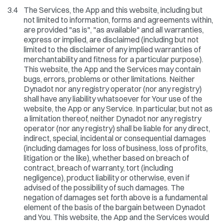
3.4
The Services, the App and this website, including but
not limited to information, forms and agreements within,
are provided "as is", "as available" and all warranties,
express or implied, are disclaimed (including but not
limited to the disclaimer of any implied warranties of
merchantability and fitness for a particular purpose).
This website, the App and the Services may contain
bugs, errors, problems or other limitations. Neither
Dynadot nor any registry operator (nor any registry)
shall have any liability whatsoever for Your use of the
website, the App or any Service. In particular, but not as
a limitation thereof, neither Dynadot nor any registry
operator (nor any registry) shall be liable for any direct,
indirect, special, incidental or consequential damages
(including damages for loss of business, loss of profits,
litigation or the like), whether based on breach of
contract, breach of warranty, tort (including
negligence), product liability or otherwise, even if
advised of the possibility of such damages. The
negation of damages set forth above is a fundamental
element of the basis of the bargain between Dynadot
and You. This website, the App and the Services would