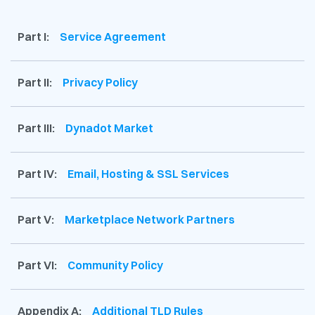
Part I:
Service Agreement
Part II:
Privacy Policy
Part III:
Dynadot Market
Part IV:
Email, Hosting & SSL Services
Part V:
Marketplace Network Partners
Part VI:
Community Policy
Appendix A:
Additional TLD Rules