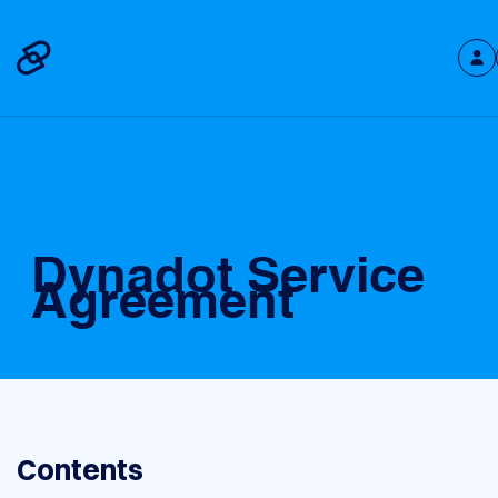
Dynadot Service
Agreement
Contents