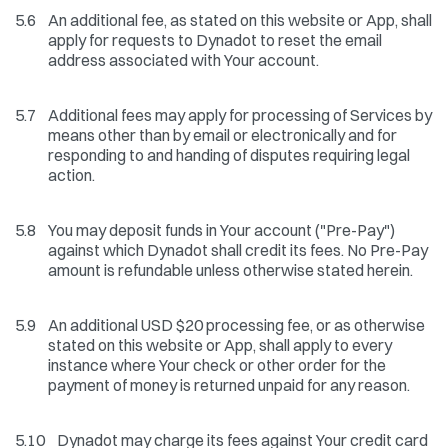
5.6
An additional fee, as stated on this website or App, shall
apply for requests to Dynadot to reset the email
address associated with Your account.
5.7
Additional fees may apply for processing of Services by
means other than by email or electronically and for
responding to and handing of disputes requiring legal
action.
5.8
You may deposit funds in Your account ("Pre-Pay")
against which Dynadot shall credit its fees. No Pre-Pay
amount is refundable unless otherwise stated herein.
5.9
An additional USD $20 processing fee, or as otherwise
stated on this website or App, shall apply to every
instance where Your check or other order for the
payment of money is returned unpaid for any reason.
5.10
Dynadot may charge its fees against Your credit card