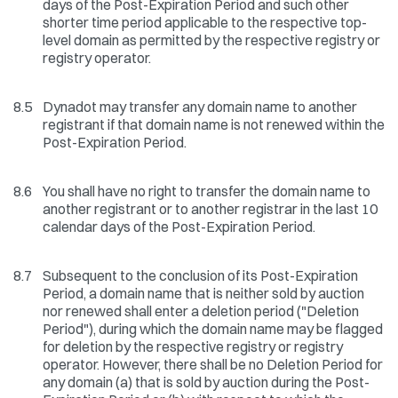
days of the Post-Expiration Period and such other
shorter time period applicable to the respective top-
level domain as permitted by the respective registry or
registry operator.
8.5
Dynadot may transfer any domain name to another
registrant if that domain name is not renewed within the
Post-Expiration Period.
8.6
You shall have no right to transfer the domain name to
another registrant or to another registrar in the last 10
calendar days of the Post-Expiration Period.
8.7
Subsequent to the conclusion of its Post-Expiration
Period, a domain name that is neither sold by auction
nor renewed shall enter a deletion period ("Deletion
Period"), during which the domain name may be flagged
for deletion by the respective registry or registry
operator. However, there shall be no Deletion Period for
any domain (a) that is sold by auction during the Post-