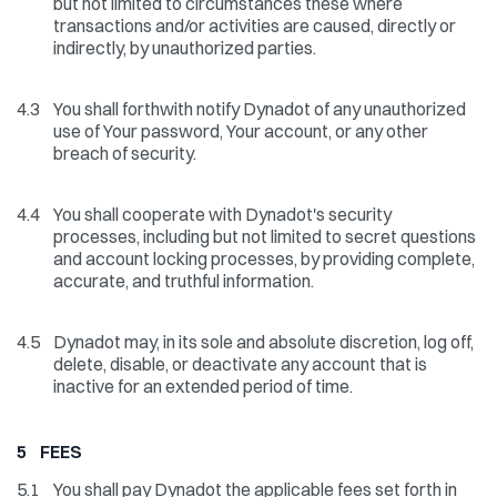
but not limited to circumstances these where
transactions and/or activities are caused, directly or
indirectly, by unauthorized parties.
4.3
You shall forthwith notify Dynadot of any unauthorized
use of Your password, Your account, or any other
breach of security.
4.4
You shall cooperate with Dynadot's security
processes, including but not limited to secret questions
and account locking processes, by providing complete,
accurate, and truthful information.
4.5
Dynadot may, in its sole and absolute discretion, log off,
delete, disable, or deactivate any account that is
inactive for an extended period of time.
5 FEES
5.1
You shall pay Dynadot the applicable fees set forth in