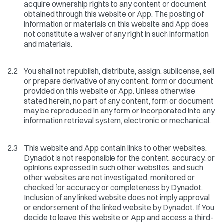
acquire ownership rights to any content or document
obtained through this website or App. The posting of
information or materials on this website and App does
not constitute a waiver of any right in such information
and materials.
2.2
You shall not republish, distribute, assign, sublicense, sell
or prepare derivative of any content, form or document
provided on this website or App. Unless otherwise
stated herein, no part of any content, form or document
may be reproduced in any form or incorporated into any
information retrieval system, electronic or mechanical.
2.3
This website and App contain links to other websites.
Dynadot is not responsible for the content, accuracy, or
opinions expressed in such other websites, and such
other websites are not investigated, monitored or
checked for accuracy or completeness by Dynadot.
Inclusion of any linked website does not imply approval
or endorsement of the linked website by Dynadot. If You
decide to leave this website or App and access a third-