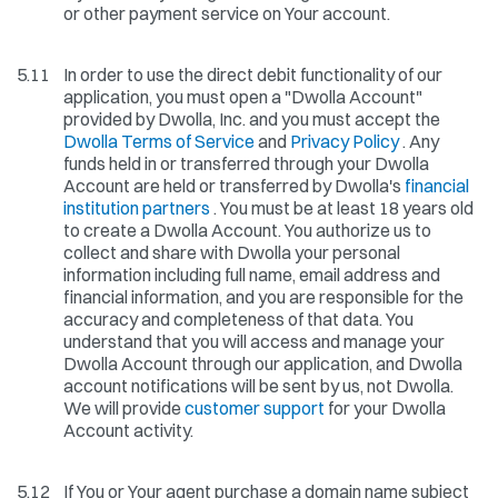
or other payment service on Your account.
5.11
In order to use the direct debit functionality of our
application, you must open a "Dwolla Account"
provided by Dwolla, Inc. and you must accept the
Dwolla Terms of Service
and
Privacy Policy
. Any
funds held in or transferred through your Dwolla
Account are held or transferred by Dwolla's
financial
institution partners
. You must be at least 18 years old
to create a Dwolla Account. You authorize us to
collect and share with Dwolla your personal
information including full name, email address and
financial information, and you are responsible for the
accuracy and completeness of that data. You
understand that you will access and manage your
Dwolla Account through our application, and Dwolla
account notifications will be sent by us, not Dwolla.
We will provide
customer support
for your Dwolla
Account activity.
5.12
If You or Your agent purchase a domain name subject