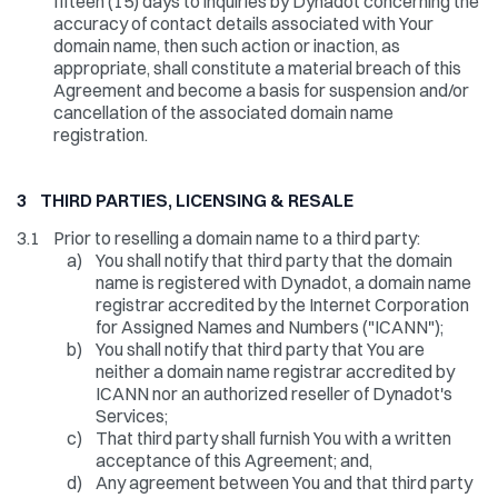
fifteen (15) days to inquiries by Dynadot concerning the
accuracy of contact details associated with Your
domain name, then such action or inaction, as
appropriate, shall constitute a material breach of this
Agreement and become a basis for suspension and/or
cancellation of the associated domain name
registration.
3 THIRD PARTIES, LICENSING & RESALE
3.1
Prior to reselling a domain name to a third party:
a)
You shall notify that third party that the domain
name is registered with Dynadot, a domain name
registrar accredited by the Internet Corporation
for Assigned Names and Numbers ("ICANN");
b)
You shall notify that third party that You are
neither a domain name registrar accredited by
ICANN nor an authorized reseller of Dynadot's
Services;
c)
That third party shall furnish You with a written
acceptance of this Agreement; and,
d)
Any agreement between You and that third party