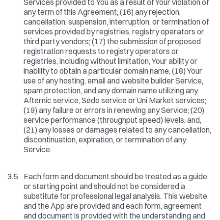
Services provided to You as a result of Your violation of
any term of this Agreement; (16) any rejection,
cancellation, suspension, interruption, or termination of
services provided by registries, registry operators or
third party vendors; (17) the submission of proposed
registration requests to registry operators or
registries, including without limitation, Your ability or
inability to obtain a particular domain name; (18) Your
use of any hosting, email and website builder Service,
spam protection, and any domain name utilizing any
Afternic service, Sedo service or Uni Market services;
(19) any failure or errors in renewing any Service; (20)
service performance (throughput speed) levels; and,
(21) any losses or damages related to any cancellation,
discontinuation, expiration, or termination of any
Service.
3.5
Each form and document should be treated as a guide
or starting point and should not be considered a
substitute for professional legal analysis. This website
and the App are provided and each form, agreement
and document is provided with the understanding and