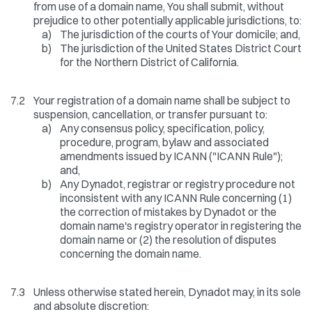
from use of a domain name, You shall submit, without
prejudice to other potentially applicable jurisdictions, to:
a)
The jurisdiction of the courts of Your domicile; and,
b)
The jurisdiction of the United States District Court
for the Northern District of California.
7.2
Your registration of a domain name shall be subject to
suspension, cancellation, or transfer pursuant to:
a)
Any consensus policy, specification, policy,
procedure, program, bylaw and associated
amendments issued by ICANN ("ICANN Rule");
and,
b)
Any Dynadot, registrar or registry procedure not
inconsistent with any ICANN Rule concerning (1)
the correction of mistakes by Dynadot or the
domain name's registry operator in registering the
domain name or (2) the resolution of disputes
concerning the domain name.
7.3
Unless otherwise stated herein, Dynadot may, in its sole
and absolute discretion: