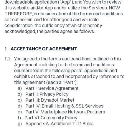
downloadable application ("App"), and You wish to review
this website and/or App and/or utilize the Services. NOW
THEREFORE, in consideration of the terms and conditions
set out herein, and for other good and valuable
consideration, the sufficiency of which is hereby
acknowledged, the parties agree as follows:
1 ACCEPTANCE OF AGREEMENT
1.1
You agree to the terms and conditions outlined in this
Agreement, including to the terms and conditions
enumerated in the following parts, appendices and
exhibits attached to and incorporated by reference to
this agreement (each a "Part"):
a)
Part I: Service Agreement
b)
Part II: Privacy Policy
c)
Part III: Dynadot Market
d)
Part IV: Email, Hosting & SSL Services
e)
Part V: Marketplace Network Partners
f)
Part VI: Community Policy
g)
Appendix A: Additional TLD Rules