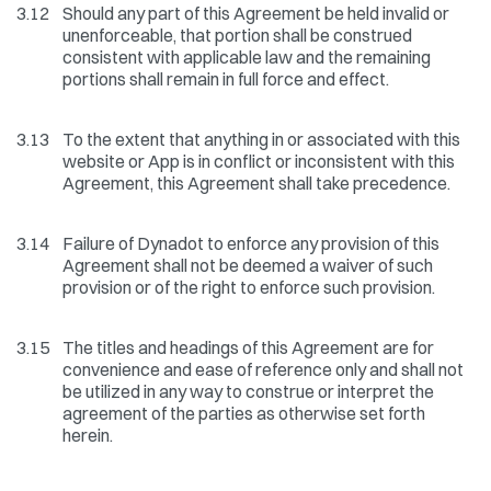
3.12
Should any part of this Agreement be held invalid or
unenforceable, that portion shall be construed
consistent with applicable law and the remaining
portions shall remain in full force and effect.
3.13
To the extent that anything in or associated with this
website or App is in conflict or inconsistent with this
Agreement, this Agreement shall take precedence.
3.14
Failure of Dynadot to enforce any provision of this
Agreement shall not be deemed a waiver of such
provision or of the right to enforce such provision.
3.15
The titles and headings of this Agreement are for
convenience and ease of reference only and shall not
be utilized in any way to construe or interpret the
agreement of the parties as otherwise set forth
herein.