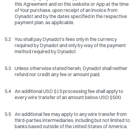
this Agreement and on this website or App at the time
of Your purchase, upon receipt of an invoice from
Dynadot and by the dates specified in the respective
payment plan, as applicable.
5.2
You shall pay Dynadot's fees only in the currency
required by Dynadot and only by way of the payment
method required by Dynadot.
5.3
Unless otherwise stated herein, Dynadot shall neither
refund nor credit any fee or amount paid.
5.4
An additional USD $15 processing fee shall apply to
every wire transfer of an amount below USD $500.
5.5
An additional fee may apply to any wire transfer from
third-parties intermediaries, including but not limited to
banks based outside of the United States of America.