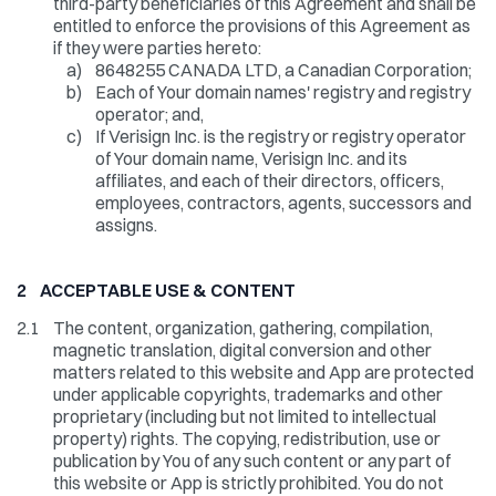
third-party beneficiaries of this Agreement and shall be
entitled to enforce the provisions of this Agreement as
if they were parties hereto:
a)
8648255 CANADA LTD, a Canadian Corporation;
b)
Each of Your domain names' registry and registry
operator; and,
c)
If Verisign Inc. is the registry or registry operator
of Your domain name, Verisign Inc. and its
affiliates, and each of their directors, officers,
employees, contractors, agents, successors and
assigns.
2 ACCEPTABLE USE & CONTENT
2.1
The content, organization, gathering, compilation,
magnetic translation, digital conversion and other
matters related to this website and App are protected
under applicable copyrights, trademarks and other
proprietary (including but not limited to intellectual
property) rights. The copying, redistribution, use or
publication by You of any such content or any part of
this website or App is strictly prohibited. You do not