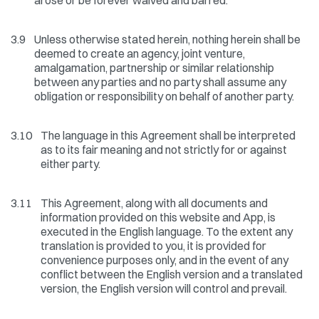
arose or be forever waived and barred.
3.9
Unless otherwise stated herein, nothing herein shall be
deemed to create an agency, joint venture,
amalgamation, partnership or similar relationship
between any parties and no party shall assume any
obligation or responsibility on behalf of another party.
3.10
The language in this Agreement shall be interpreted
as to its fair meaning and not strictly for or against
either party.
3.11
This Agreement, along with all documents and
information provided on this website and App, is
executed in the English language. To the extent any
translation is provided to you, it is provided for
convenience purposes only, and in the event of any
conflict between the English version and a translated
version, the English version will control and prevail.