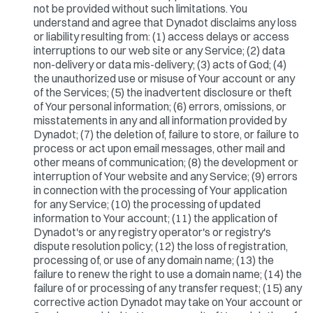
not be provided without such limitations. You
understand and agree that Dynadot disclaims any loss
or liability resulting from: (1) access delays or access
interruptions to our web site or any Service; (2) data
non-delivery or data mis-delivery; (3) acts of God; (4)
the unauthorized use or misuse of Your account or any
of the Services; (5) the inadvertent disclosure or theft
of Your personal information; (6) errors, omissions, or
misstatements in any and all information provided by
Dynadot; (7) the deletion of, failure to store, or failure to
process or act upon email messages, other mail and
other means of communication; (8) the development or
interruption of Your website and any Service; (9) errors
in connection with the processing of Your application
for any Service; (10) the processing of updated
information to Your account; (11) the application of
Dynadot's or any registry operator's or registry's
dispute resolution policy; (12) the loss of registration,
processing of, or use of any domain name; (13) the
failure to renew the right to use a domain name; (14) the
failure of or processing of any transfer request; (15) any
corrective action Dynadot may take on Your account or