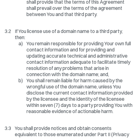
shall provide that the terms of this Agreement
shall prevail over the terms of the agreement
between You and that third party.
3.2
If You license use of a domain name to a third party,
then:
a)
You remain responsible for providing Your own full
contact information and for providing and
updating accurate technical and administrative
contact information adequate to facilitate timely
resolution of any problems that arise in
connection with the domain name; and,
b)
You shall remain liable for harm caused by the
wrongful use of the domain name, unless You
disclose the current contact information provided
by the licensee and the identity of the licensee
within seven (7) days to a party providing You with
reasonable evidence of actionable harm.
3.3
You shall provide notices and obtain consents
equivalent to those enumerated under Part II (Privacy