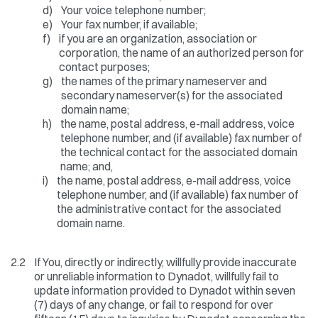
d)
Your voice telephone number;
e)
Your fax number, if available;
f)
if you are an organization, association or
corporation, the name of an authorized person for
contact purposes;
g)
the names of the primary nameserver and
secondary nameserver(s) for the associated
domain name;
h)
the name, postal address, e-mail address, voice
telephone number, and (if available) fax number of
the technical contact for the associated domain
name; and,
i)
the name, postal address, e-mail address, voice
telephone number, and (if available) fax number of
the administrative contact for the associated
domain name.
2.2
If You, directly or indirectly, willfully provide inaccurate
or unreliable information to Dynadot, willfully fail to
update information provided to Dynadot within seven
(7) days of any change, or fail to respond for over