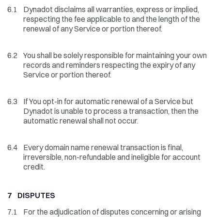
6.1
Dynadot disclaims all warranties, express or implied,
respecting the fee applicable to and the length of the
renewal of any Service or portion thereof.
6.2
You shall be solely responsible for maintaining your own
records and reminders respecting the expiry of any
Service or portion thereof.
6.3
If You opt-in for automatic renewal of a Service but
Dynadot is unable to process a transaction, then the
automatic renewal shall not occur.
6.4
Every domain name renewal transaction is final,
irreversible, non-refundable and ineligible for account
credit.
7 DISPUTES
7.1
For the adjudication of disputes concerning or arising