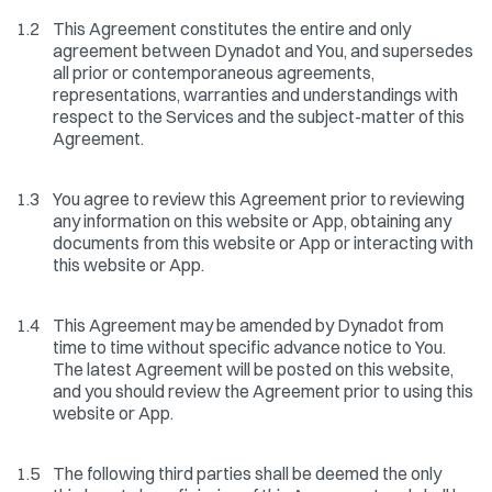
1.2
This Agreement constitutes the entire and only
agreement between Dynadot and You, and supersedes
all prior or contemporaneous agreements,
representations, warranties and understandings with
respect to the Services and the subject-matter of this
Agreement.
1.3
You agree to review this Agreement prior to reviewing
any information on this website or App, obtaining any
documents from this website or App or interacting with
this website or App.
1.4
This Agreement may be amended by Dynadot from
time to time without specific advance notice to You.
The latest Agreement will be posted on this website,
and you should review the Agreement prior to using this
website or App.
1.5
The following third parties shall be deemed the only