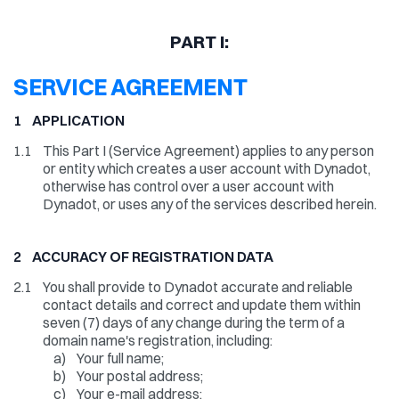
PART I:
SERVICE AGREEMENT
1 APPLICATION
1.1
This Part I (Service Agreement) applies to any person
or entity which creates a user account with Dynadot,
otherwise has control over a user account with
Dynadot, or uses any of the services described herein.
2 ACCURACY OF REGISTRATION DATA
2.1
You shall provide to Dynadot accurate and reliable
contact details and correct and update them within
seven (7) days of any change during the term of a
domain name's registration, including:
a)
Your full name;
b)
Your postal address;
c)
Your e-mail address;