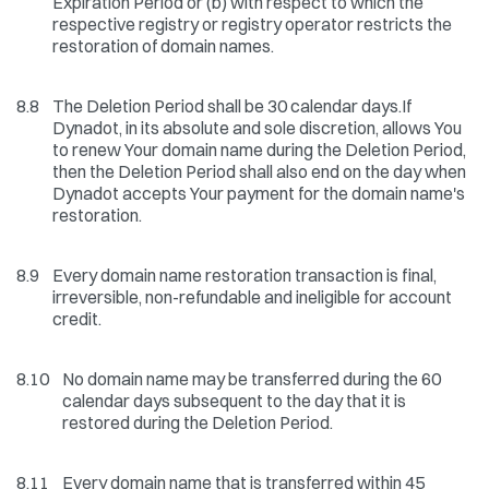
Expiration Period or (b) with respect to which the
respective registry or registry operator restricts the
restoration of domain names.
8.8
The Deletion Period shall be 30 calendar days.If
Dynadot, in its absolute and sole discretion, allows You
to renew Your domain name during the Deletion Period,
then the Deletion Period shall also end on the day when
Dynadot accepts Your payment for the domain name's
restoration.
8.9
Every domain name restoration transaction is final,
irreversible, non-refundable and ineligible for account
credit.
8.10
No domain name may be transferred during the 60
calendar days subsequent to the day that it is
restored during the Deletion Period.
8.11
Every domain name that is transferred within 45