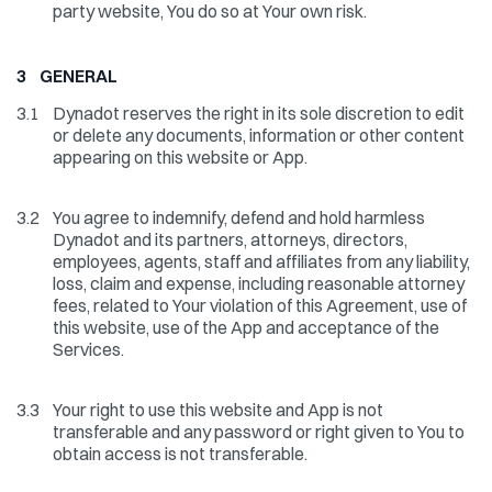
party website, You do so at Your own risk.
3 GENERAL
3.1
Dynadot reserves the right in its sole discretion to edit
or delete any documents, information or other content
appearing on this website or App.
3.2
You agree to indemnify, defend and hold harmless
Dynadot and its partners, attorneys, directors,
employees, agents, staff and affiliates from any liability,
loss, claim and expense, including reasonable attorney
fees, related to Your violation of this Agreement, use of
this website, use of the App and acceptance of the
Services.
3.3
Your right to use this website and App is not
transferable and any password or right given to You to
obtain access is not transferable.