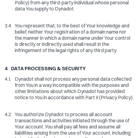
Policy) from any third-party individual whose personal
data You supply to Dynadot.
3.4
You represent that, to the best of Your knowledge and
belief, neither Your registration of a domain name nor
the manner in which a domain name under Your control
is directly or indirectly used shall result in the
infringement of the legal rights of any third party.
4 DATA PROCESSING & SECURITY
4.1
Dynadot shall not process any personal data collected
from You in a way incompatible with the purposes and
other limitations about which Dynadot has provided
notice to You in accordance with Part II (Privacy Policy).
4.2
You authorize Dynadot to process all account
transactions and activities initiated through the use of
Your account. You shall pay all fees and assume all
liabilities arising from the use of Your account, including