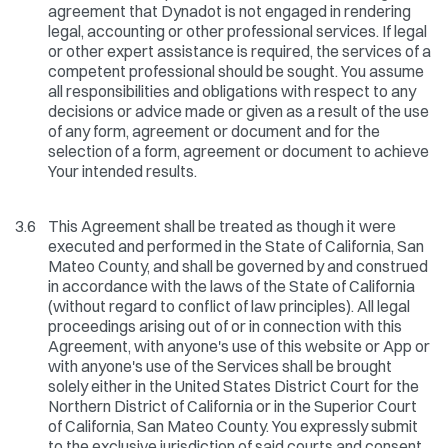
agreement that Dynadot is not engaged in rendering
legal, accounting or other professional services. If legal
or other expert assistance is required, the services of a
competent professional should be sought. You assume
all responsibilities and obligations with respect to any
decisions or advice made or given as a result of the use
of any form, agreement or document and for the
selection of a form, agreement or document to achieve
Your intended results.
3.6
This Agreement shall be treated as though it were
executed and performed in the State of California, San
Mateo County, and shall be governed by and construed
in accordance with the laws of the State of California
(without regard to conflict of law principles). All legal
proceedings arising out of or in connection with this
Agreement, with anyone's use of this website or App or
with anyone's use of the Services shall be brought
solely either in the United States District Court for the
Northern District of California or in the Superior Court
of California, San Mateo County. You expressly submit
to the exclusive jurisdiction of said courts and consent