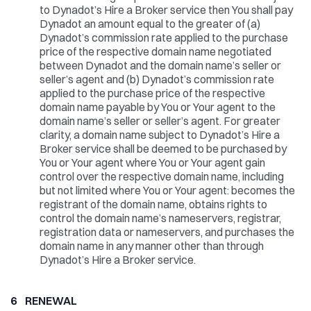
to Dynadot’s Hire a Broker service then You shall pay
Dynadot an amount equal to the greater of (a)
Dynadot’s commission rate applied to the purchase
price of the respective domain name negotiated
between Dynadot and the domain name’s seller or
seller’s agent and (b) Dynadot’s commission rate
applied to the purchase price of the respective
domain name payable by You or Your agent to the
domain name’s seller or seller’s agent. For greater
clarity, a domain name subject to Dynadot’s Hire a
Broker service shall be deemed to be purchased by
You or Your agent where You or Your agent gain
control over the respective domain name, including
but not limited where You or Your agent: becomes the
registrant of the domain name, obtains rights to
control the domain name’s nameservers, registrar,
registration data or nameservers, and purchases the
domain name in any manner other than through
Dynadot’s Hire a Broker service.
6 RENEWAL