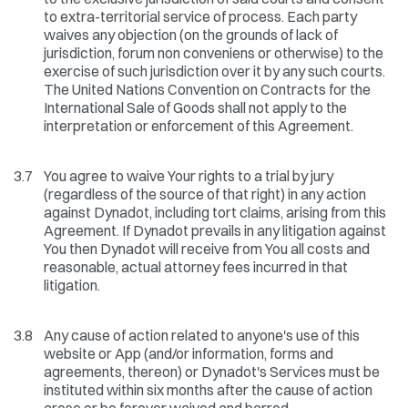
to extra-territorial service of process. Each party
waives any objection (on the grounds of lack of
jurisdiction, forum non conveniens or otherwise) to the
exercise of such jurisdiction over it by any such courts.
The United Nations Convention on Contracts for the
International Sale of Goods shall not apply to the
interpretation or enforcement of this Agreement.
3.7
You agree to waive Your rights to a trial by jury
(regardless of the source of that right) in any action
against Dynadot, including tort claims, arising from this
Agreement. If Dynadot prevails in any litigation against
You then Dynadot will receive from You all costs and
reasonable, actual attorney fees incurred in that
litigation.
3.8
Any cause of action related to anyone's use of this
website or App (and/or information, forms and
agreements, thereon) or Dynadot's Services must be
instituted within six months after the cause of action